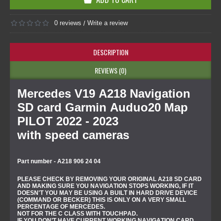
0 reviews
Write a review
/
DESCRIPTION
REVIEWS (0)
Mercedes V19 A218 Navigation
SD card Garmin Auduo20 Map
PILOT 2022 - 2023
with speed cameras
Part number - A218 906 24 04
PLEASE CHECK BY REMOVING YOUR ORIGINAL A218 SD CARD
AND MAKING SURE YOU NAVIGATION STOPS WORKING, IF IT
DOESN'T YOU MAY BE USING A BUILT IN HARD DRIVE DEVICE
(COMMAND OR BECKER) THIS IS ONLY ON A VERY SMALL
PERCENTAGE OF MERCEDES.
NOT FOR THE C CLASS WITH TOUCHPAD.
IF YOU DON’T HAVE CURRENT WORKING NAVIGATION CARD,