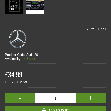
Views: 17481
Product Code:
Audio20
Availability:
In Stock
£34.99
Ex Tax: £34.99
-
+
ADD TO CART