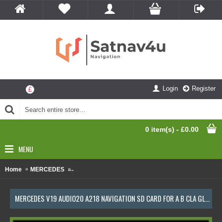
Login
Register
£
0 item(s) - £0.00
MENU
Home
MERCEDES
Mercedes V19 Audio20 A218 Navigation SD Card Fo
MERCEDES V19 AUDIO20 A218 NAVIGATION SD CARD FOR A B CLA GLA CLASS LATEST MAP UPDATE 2023