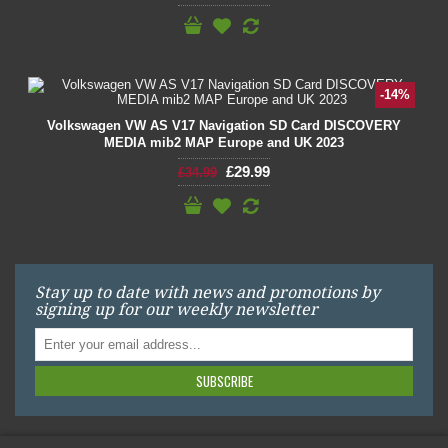
-14%
Volkswagen VW AS V17 Navigation SD Card DISCOVERY
MEDIA mib2 MAP Europe and UK 2023
£29.99
£34.99
Stay up to date with news and promotions by
signing up for our weekly newsletter
SUBSCRIBE