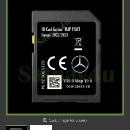
Click Image for Gallery