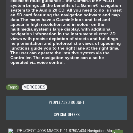
excellent route guidance – the Garmin® MAP PILOT
system brings all the benefits of a Garmin® navigation
system to the Audio 20 CD. All you need to do is insert
an SD card featuring the navigation software and map
data.The maps have a Garmin® look and feel and
appear in high resolution and in colour on the
multimedia system's large display, with additional
navigation information in the instrument cluster. 3D
views with precise depiction of streets and buildings
help orientation and photorealistic views of upcoming
junctions guide you to the right lane at the right time.
The user can operate the intuitive system via the
Controller. The navigation system can also be
operated via voice control.
Tags:
MERCEDES
PEOPLE ALSO BOUGHT
SPECIAL OFFERS