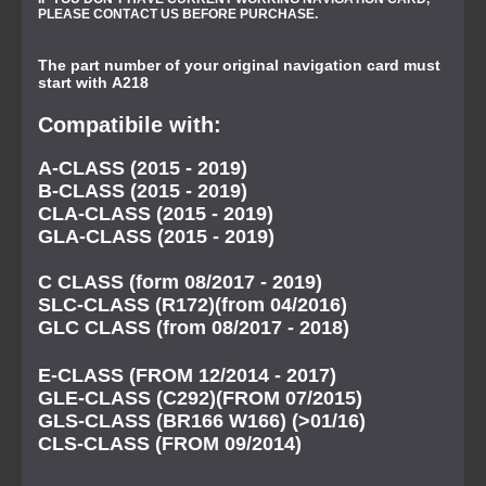
PLEASE CONTACT US BEFORE PURCHASE.
The part number of your original navigation card must
start with A218
Compatibile with:
A-CLASS (2015 - 2019)
B-CLASS (2015 - 2019)
CLA-CLASS (2015 - 2019)
GLA-CLASS (2015 - 2019)
C CLASS (form 08/2017 - 2019)
SLC-CLASS (R172)(from 04/2016)
GLC CLASS (from 08/2017 - 2018)
E-CLASS (FROM 12/2014 - 2017)
GLE-CLASS (C292)(FROM 07/2015)
GLS-CLASS (BR166 W166) (>01/16)
CLS-CLASS (FROM 09/2014)