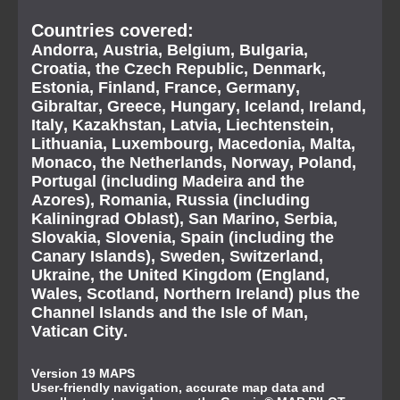
Countries covered:
Andorra, Austria, Belgium, Bulgaria,
Croatia, the Czech Republic, Denmark,
Estonia, Finland, France, Germany,
Gibraltar, Greece, Hungary, Iceland, Ireland,
Italy, Kazakhstan, Latvia, Liechtenstein,
Lithuania, Luxembourg, Macedonia, Malta,
Monaco, the Netherlands, Norway, Poland,
Portugal (including Madeira and the
Azores), Romania, Russia (including
Kaliningrad Oblast), San Marino, Serbia,
Slovakia, Slovenia, Spain (including the
Canary Islands), Sweden, Switzerland,
Ukraine, the United Kingdom (England,
Wales, Scotland, Northern Ireland) plus the
Channel Islands and the Isle of Man,
Vatican City.
Version 19 MAPS
User-friendly navigation, accurate map data and