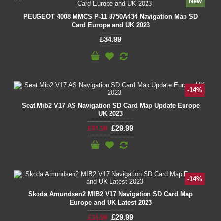
New
PEUGEOT 4008 MMCS P-11 8750A434 Navigation Map SD
Card Europe and UK 2023
£34.99
-14%
Seat Mib2 V17 AS Navigation SD Card Map Update Europe
UK 2023
£29.99
£34.99
-14%
Skoda Amundsen2 MIB2 V17 Navigation SD Card Map
Europe and UK Latest 2023
£29.99
£34.99