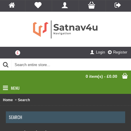
Login
Register
£
0 item(s) - £0.00
MENU
Home
Search
SEARCH