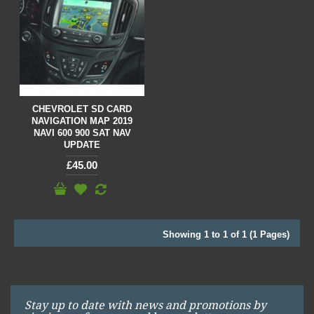
CHEVROLET SD CARD
NAVIGATION MAP 2019
NAVI 600 900 SAT NAV
UPDATE
£45.00
Showing 1 to 1 of 1 (1 Pages)
Stay up to date with news and promotions by