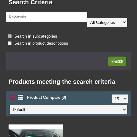
Search Criteria
Search in subcategories
Search in product descriptions
Products meeting the search criteria
Product Compare (0)